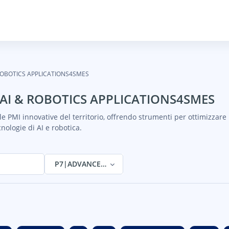
ROBOTICS APPLICATIONS4SMES
AI & ROBOTICS APPLICATIONS4SMES
e PMI innovative del territorio, offrendo strumenti per ottimizzare 
cnologie di AI e robotica.
P7|ADVANCED AI & ROBOTICS APPLICATIONS4SM