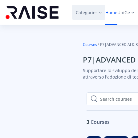
Skip to main content
Categories
Home
UniGe
Courses
P7|ADVANCED AI & 
P7|ADVANCED 
Supportare lo sviluppo dell
attraverso l'adozione di te
Search courses
Search courses
3
Courses