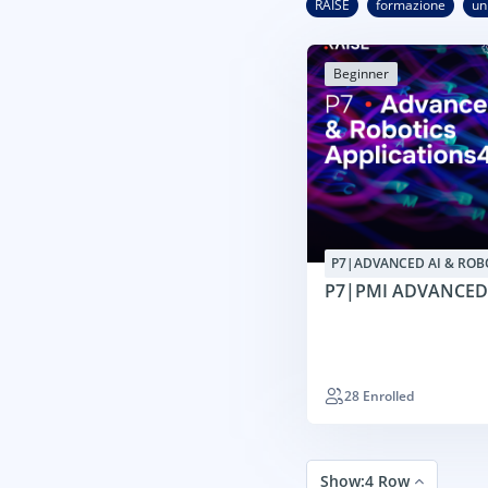
RAISE
formazione
un
Beginner
P7|ADVANCED AI & ROB
APPLICATIONS4SMES
P7|PMI ADVANCED
28 Enrolled
Show:4 Row