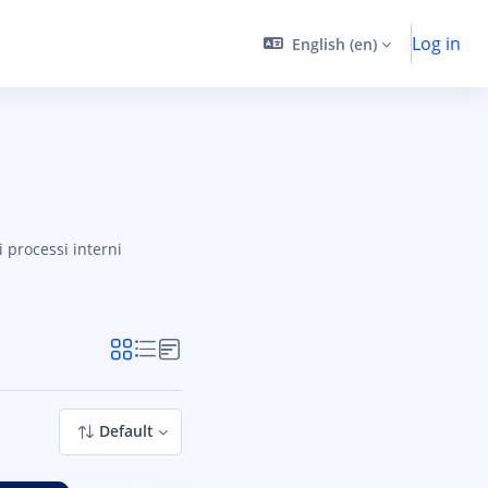
Log in
English ‎(en)‎
i processi interni
ES
Default