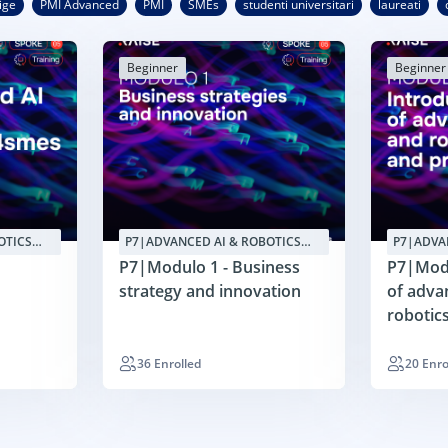
ige
PMI Advanced
PMI
SMEs
studenti universitari
laureati
Beginner
Beginner
OTICS
P7|ADVANCED AI & ROBOTICS
P7|ADVA
APPLICATIONS4SMES
APPLICA
P7|Modulo 1 - Business
P7|Modu
strategy and innovation
of adva
robotic
redesig
36 Enrolled
20 Enro