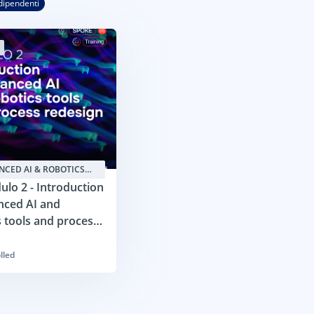
dipendenti
NCED AI & ROBOTICS
TIONS4SMES
lo 2 - Introduction
nced AI and
s tools and process
n
lled